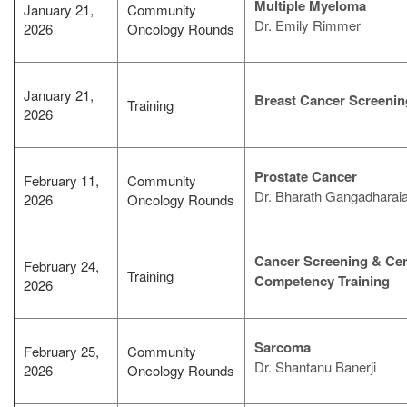
Multiple Myeloma
January 21,
Community
Dr. Emily Rimmer
2026
Oncology Rounds
January 21,
Breast Cancer Screenin
Training
2026
Prostate Cancer
February 11,
Community
Dr. Bharath Gangadharai
2026
Oncology Rounds
Cancer Screening & Ce
February 24,
Training
Competency Training
2026
Sarcoma
February 25,
Community
Dr. Shantanu Banerji
2026
Oncology Rounds