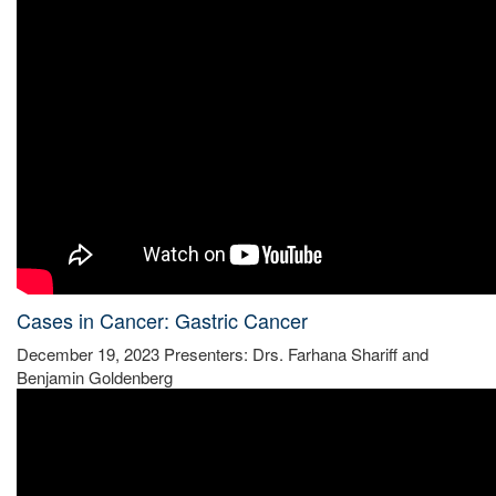
Cases in Cancer: Gastric Cancer
December 19, 2023 Presenters: Drs. Farhana Shariff and
Benjamin Goldenberg