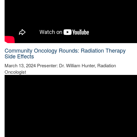
Community Oncology Rounds: Radiation Therapy
Side Effects
March 13, 2024 Presenter: Dr. William Hunter, Radiation
Oncologist