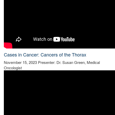
Cases in Cancer: Cancers of the Thorax
November 15, 2023 Presenter: Dr. Susan Green, Medical
Oncologist