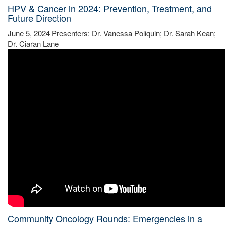
HPV & Cancer in 2024: Prevention, Treatment, and
Future Direction
June 5, 2024 Presenters: Dr. Vanessa Poliquin; Dr. Sarah Kean;
Dr. Ciaran Lane
Community Oncology Rounds: Emergencies in a