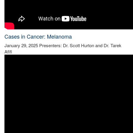
Cases in Cancer: Melanoma
January 29, 2025 Presenters: Dr. Scott Hurton and Dr. Tarek
Afifi