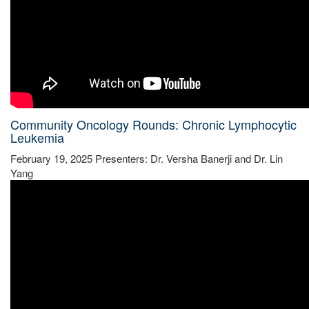
Community Oncology Rounds: Chronic Lymphocytic
Leukemia
February 19, 2025 Presenters: Dr. Versha Banerji and Dr. Lin
Yang