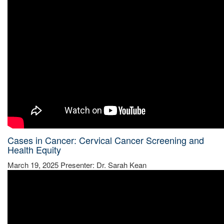
Cases in Cancer: Cervical Cancer Screening and
Health Equity
March 19, 2025 Presenter: Dr. Sarah Kean