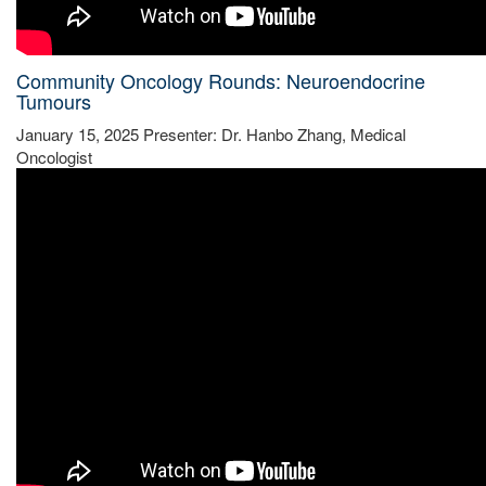
Community Oncology Rounds: Neuroendocrine
Tumours
January 15, 2025 Presenter: Dr. Hanbo Zhang, Medical
Oncologist