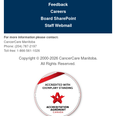
Feedback
Careers
Board SharePoint
Staff Webmail
For more information please contact:
CancerCare Manitoba
Phone: (204) 787-2197
Toll-free: 1-866-561-1026
Copyright © 2000-
2026
CancerCare Manitoba.
All Rights Reserved.