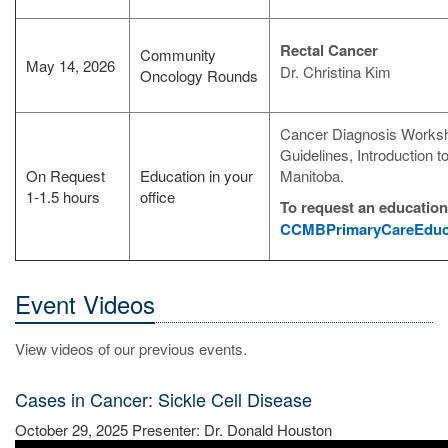
Rectal Cancer
Community
May 14, 2026
Dr. Christina Kim
Oncology Rounds
Cancer Diagnosis Worksh
Guidelines, Introduction 
On Request
Education in your
Manitoba.
1-1.5 hours
office
To request an educationa
CCMBPrimaryCareEduca
Event Videos
View videos of our previous events.
Cases in Cancer: Sickle Cell Disease
October 29, 2025 Presenter: Dr. Donald Houston