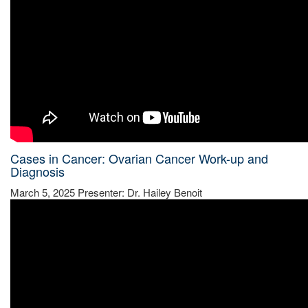
Cases in Cancer: Ovarian Cancer Work-up and
Diagnosis
March 5, 2025 Presenter: Dr. Hailey Benoit