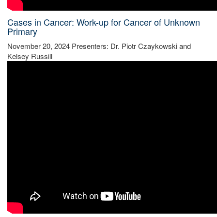
Cases in Cancer: Work-up for Cancer of Unknown
Primary
November 20, 2024 Presenters: Dr. Piotr Czaykowski and
Kelsey Russill