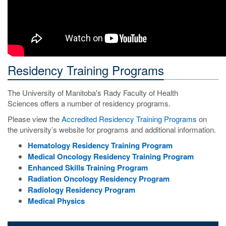
Residency Training Programs
The University of Manitoba's Rady Faculty of Health
Sciences offers a number of residency programs.
Please view the
Accredited Residency Training Programs
on
the university’s website for programs and additional information.
Hematology Residency Training Program
Medical Oncology Residency Training Program
Enhanced Skills Training Program
Radiation Oncology Residency Program
Radiology Residency Program
Medical Physics