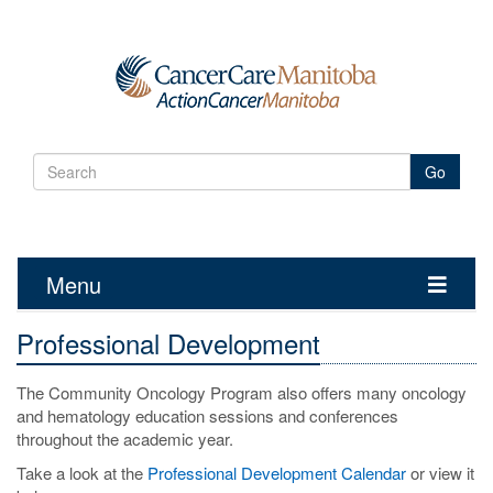
Go
Menu
Toggle
navigatio
Professional Development
The Community Oncology Program also offers many oncology
and hematology education sessions and conferences
throughout the academic year.
Take a look at the
Professional Development Calendar
or view it