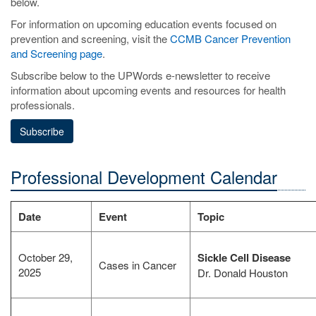
below.
For information on upcoming education events focused on
prevention and screening, visit the
CCMB Cancer Prevention
and Screening page
.
Subscribe below to the UPWords e-newsletter to receive
information about upcoming events and resources for health
professionals.
Subscribe
Professional Development Calendar
Date
Event
Topic
October 29,
Sickle Cell Disease
Cases in Cancer
2025
Dr. Donald Houston