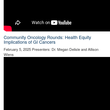
Community Oncology Rounds: Health Equity
Implications of GI Cancers
February 5, 2025 Presenters: Dr. Megan Delisle and Allison
Wiens