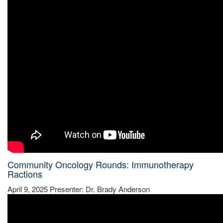
Community Oncology Rounds: Immunotherapy
Ractions
April 9, 2025 Presenter: Dr. Brady Anderson