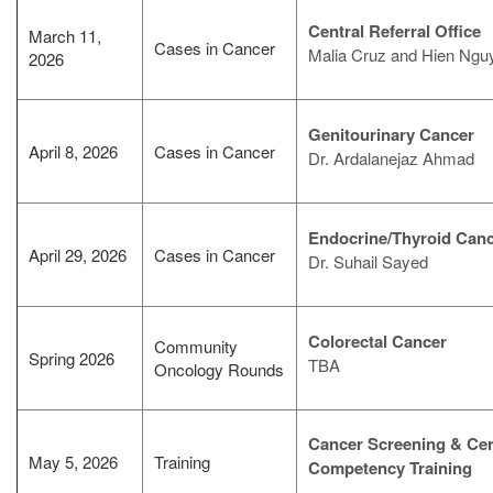
Central Referral Office
March 11,
Cases in Cancer
Malia Cruz and Hien Ngu
2026
Genitourinary Cancer
April 8, 2026
Cases in Cancer
Dr. Ardalanejaz Ahmad
Endocrine/Thyroid Can
April 29, 2026
Cases in Cancer
Dr. Suhail Sayed
Colorectal Cancer
Community
Spring 2026
TBA
Oncology Rounds
Cancer Screening & Ce
May 5, 2026
Training
Competency Training