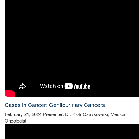
Cases in Cancer: Genitourinary Cancers
February 21, 2024 Presenter: Dr. Piotr Czaykowski, Medical
Oncologist