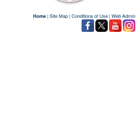
Home
|
Site Map
|
Conditions of Use
|
Web Admin