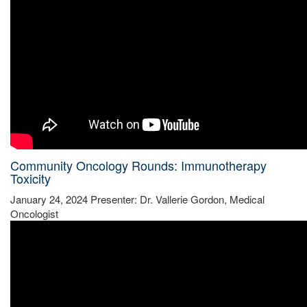
Community Oncology Rounds: Immunotherapy
Toxicity
January 24, 2024 Presenter: Dr. Vallerie Gordon, Medical
Oncologist