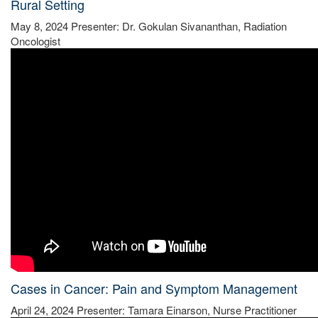
Rural Setting
May 8, 2024 Presenter: Dr. Gokulan Sivananthan, Radiation
Oncologist
Cases in Cancer: Pain and Symptom Management
April 24, 2024 Presenter: Tamara Einarson, Nurse Practitioner