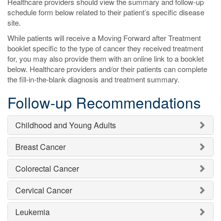
Healthcare providers should view the summary and follow-up
schedule form below related to their patient’s specific disease
site.
While patients will receive a Moving Forward after Treatment
booklet specific to the type of cancer they received treatment
for, you may also provide them with an online link to a booklet
below. Healthcare providers and/or their patients can complete
the fill-in-the-blank diagnosis and treatment summary.
Follow-up Recommendations
Childhood and Young Adults
Breast Cancer
Colorectal Cancer
Cervical Cancer
Leukemia