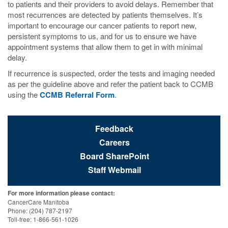
to patients and their providers to avoid delays. Remember that
most recurrences are detected by patients themselves. It’s
important to encourage our cancer patients to report new,
persistent symptoms to us, and for us to ensure we have
appointment systems that allow them to get in with minimal
delay.
If recurrence is suspected, order the tests and imaging needed
as per the guideline above and refer the patient back to CCMB
using the
CCMB Referral Form
.
Feedback
Careers
Board SharePoint
Staff Webmail
For more information please contact:
CancerCare Manitoba
Phone: (204) 787-2197
Toll-free: 1-866-561-1026