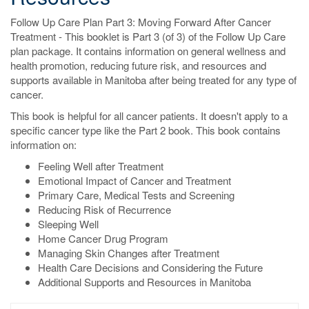
Follow Up Care Plan Part 3: Moving Forward After Cancer
Treatment - This booklet is Part 3 (of 3) of the Follow Up Care
plan package. It contains information on general wellness and
health promotion, reducing future risk, and resources and
supports available in Manitoba after being treated for any type of
cancer.
This book is helpful for all cancer patients. It doesn't apply to a
specific cancer type like the Part 2 book. This book contains
information on:
Feeling Well after Treatment
Emotional Impact of Cancer and Treatment
Primary Care, Medical Tests and Screening
Reducing Risk of Recurrence
Sleeping Well
Home Cancer Drug Program
Managing Skin Changes after Treatment
Health Care Decisions and Considering the Future
Additional Supports and Resources in Manitoba