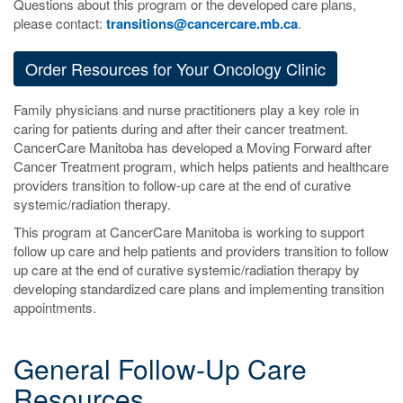
Questions about this program or the developed care plans,
please contact:
transitions@cancercare.mb.ca
.
Order Resources for Your Oncology Clinic
Family physicians and nurse practitioners play a key role in
caring for patients during and after their cancer treatment.
CancerCare Manitoba has developed a Moving Forward after
Cancer Treatment program, which helps patients and healthcare
providers transition to follow-up care at the end of curative
systemic/radiation therapy.
This program at CancerCare Manitoba is working to support
follow up care and help patients and providers transition to follow
up care at the end of curative systemic/radiation therapy by
developing standardized care plans and implementing transition
appointments.
General Follow-Up Care
Resources