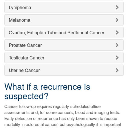
Lymphoma
Melanoma
Ovarian, Fallopian Tube and Peritoneal Cancer
Prostate Cancer
Testicular Cancer
Uterine Cancer
What if a recurrence is
suspected?
Cancer follow-up requires regularly scheduled office
assessments and, for some cancers, blood and imaging tests.
Early detection of recurrence has only been shown to reduce
mortality in colorectal cancer, but psychologically it is important