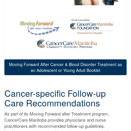
Moving Forward After Cancer & Blood Disorder Treatment as
an Adolescent or Young Adult Booklet
Cancer-specific Follow-up
Care Recommendations
As part of its Moving Forward after Treatment program,
CancerCare Manitoba provides physicians and nurse
practitioners with recommended follow-up guidelines.