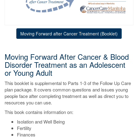
Moving Forward after Cancer Treatment (Booklet)
Moving Forward After Cancer & Blood
Disorder Treatment as an Adolescent
or Young Adult
This booklet is supplemental to Parts 1-3 of the Follow Up Care
plan package. It covers common questions and issues young
people face after completing treatment as well as direct you to
resources you can use.
This book contains information on:
Isolation and Well Being
Fertility
Finances