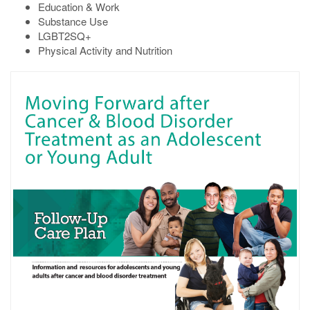
Education & Work
Substance Use
LGBT2SQ+
Physical Activity and Nutrition