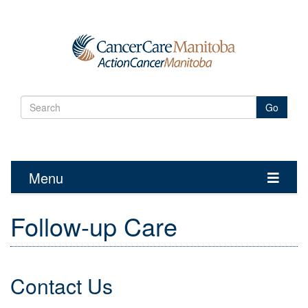
Go
Menu
Toggle
navigatio
Follow-up Care
Contact Us