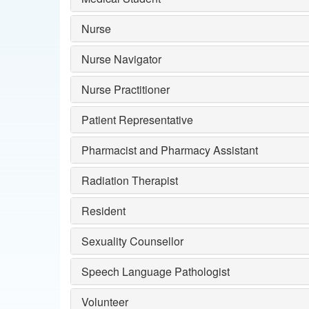
Nurse
Nurse Navigator
Nurse Practitioner
Patient Representative
Pharmacist and Pharmacy Assistant
Radiation Therapist
Resident
Sexuality Counsellor
Speech Language Pathologist
Volunteer