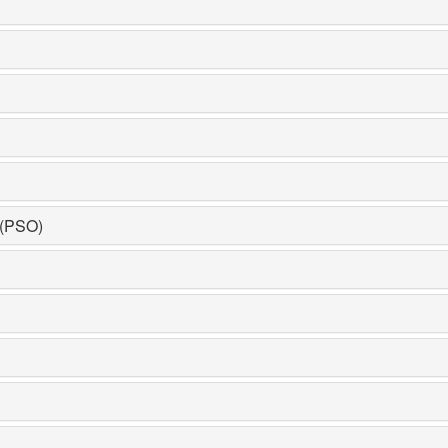
 (PSO)