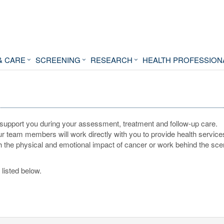
& CARE
SCREENING
RESEARCH
HEALTH PROFESSION
l support you during your assessment, treatment and follow-up care.
 team members will work directly with you to provide health service
th the physical and emotional impact of cancer or work behind the sce
listed below.