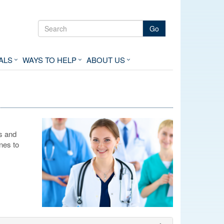
Go
ALS
WAYS TO HELP
ABOUT US
s and
nes to