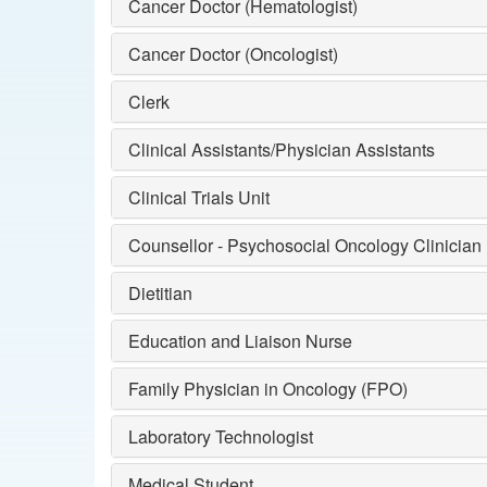
Cancer Doctor (Hematologist)
Cancer Doctor (Oncologist)
Clerk
Clinical Assistants/Physician Assistants
Clinical Trials Unit
Counsellor - Psychosocial Oncology Clinician
Dietitian
Education and Liaison Nurse
Family Physician in Oncology (FPO)
Laboratory Technologist
Medical Student