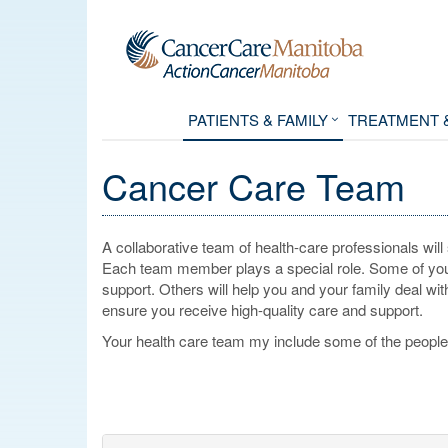
PATIENTS & FAMILY
TREATMENT 
Cancer Care Team
A collaborative team of health-care professionals wil
Each team member plays a special role. Some of your
support. Others will help you and your family deal wi
ensure you receive high-quality care and support.
Your health care team my include some of the people 