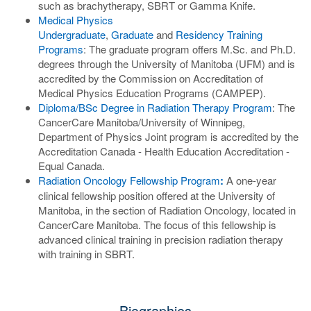
such as brachytherapy, SBRT or Gamma Knife.
Medical Physics
Undergraduate
,
Graduate
and
Residency Training
Programs
: The graduate program offers M.Sc. and Ph.D.
degrees through the University of Manitoba (UFM) and is
accredited by the Commission on Accreditation of
Medical Physics Education Programs (CAMPEP).
Diploma/BSc Degree in Radiation Therapy Program
: The
CancerCare Manitoba/University of Winnipeg,
Department of Physics Joint program is accredited by the
Accreditation Canada - Health Education Accreditation -
Equal Canada.
Radiation Oncology Fellowship Program
:
A one-year
clinical fellowship position offered at the University of
Manitoba, in the section of Radiation Oncology, located in
CancerCare Manitoba. The focus of this fellowship is
advanced clinical training in precision radiation therapy
with training in SBRT.
Biographies