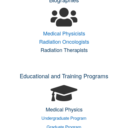
Medical Physicists
Radiation Oncologists
Radiation Therapists
Educational and Training Programs
Medical Physics
Undergraduate Program
Graduate Program