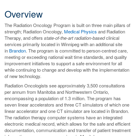
Overview
The Radiation Oncology Program is built on three main pillars of
strength; Radiation Oncology,
Medical Physics
and Radiation
Therapy, and offers
state-of-the-art radiation-based
clinical
services primarily located in Winnipeg with an additional site
in
Brandon
. The program is committed to person-centred care,
meeting or exceeding national wait time standards, and quality
improvement initiatives to support a safe environment for all
while continuing to change and develop with the implementation
of new technology.
Radiation Oncologists see approximately 3,500 consultations
per annum from Manitoba and Northwestern Ontario,
encompassing a population of 1.3 million. The program has
seven linear accelerators and three CT simulators of which one
linear accelerator and one CT simulator are located in Brandon.
The radiation therapy computer systems have an integrated
electronic medical record, which allows for the safe and efficient
documentation, communication and transfer of patient treatment