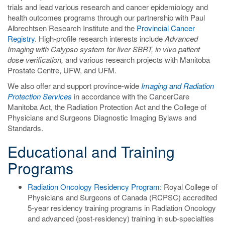
trials and lead various research and cancer epidemiology and
health outcomes programs through our partnership with Paul
Albrechtsen Research Institute and the
Provincial Cancer
Registry
. High-profile research interests include
Advanced
Imaging with Calypso system for liver SBRT, in vivo patient
dose verification,
and various research projects with Manitoba
Prostate Centre, UFW, and UFM.
We also offer and support province-wide
Imaging and Radiation
Protection Services
in accordance with the CancerCare
Manitoba Act, the Radiation Protection Act and the College of
Physicians and Surgeons Diagnostic Imaging Bylaws and
Standards.
Educational and Training
Programs
Radiation Oncology Residency Program
:
Royal College of
Physicians and Surgeons of Canada (RCPSC) accredited
5-year residency training programs in Radiation Oncology
and advanced (post-residency) training in sub-specialties