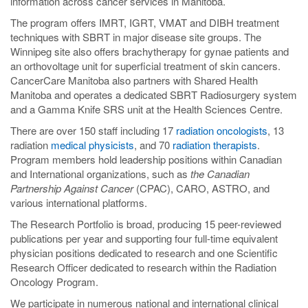
information across cancer services in Manitoba.
The program offers IMRT, IGRT, VMAT and DIBH treatment
techniques with SBRT in major disease site groups. The
Winnipeg site also offers brachytherapy for gynae patients and
an orthovoltage unit for superficial treatment of skin cancers.
CancerCare Manitoba also partners with Shared Health
Manitoba and operates a dedicated SBRT Radiosurgery system
and a Gamma Knife SRS unit at the Health Sciences Centre.
There are over 150 staff including 17
radiation oncologists
, 13
radiation
medical physicists
, and 70
radiation therapists
.
Program members hold leadership positions within Canadian
and International organizations, such as
the Canadian
Partnership Against Cancer
(CPAC), CARO, ASTRO, and
various international platforms.
The Research Portfolio is broad, producing 15 peer-reviewed
publications per year and supporting four full-time equivalent
physician positions dedicated to research and one Scientific
Research Officer dedicated to research within the Radiation
Oncology Program.
We participate in numerous national and international clinical