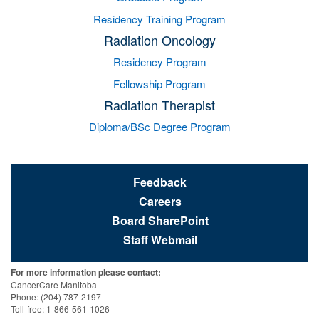
Residency Training Program
Radiation Oncology
Residency Program
Fellowship Program
Radiation Therapist
Diploma/BSc Degree Program
Feedback
Careers
Board SharePoint
Staff Webmail
For more information please contact:
CancerCare Manitoba
Phone: (204) 787-2197
Toll-free: 1-866-561-1026