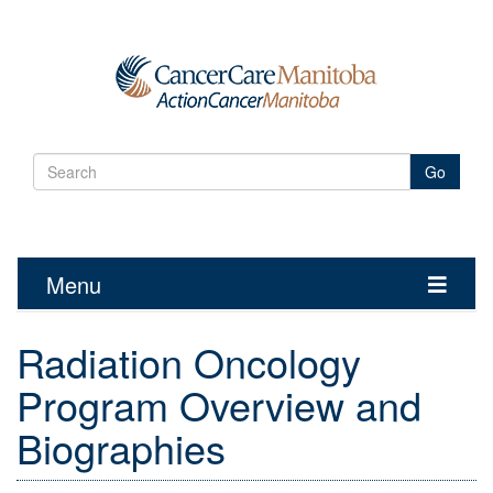
Go
Menu
Toggle
navigatio
Radiation Oncology
Program Overview and
Biographies